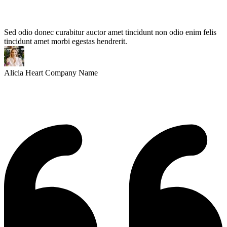
Sed odio donec curabitur auctor amet tincidunt non odio enim felis
tincidunt amet morbi egestas hendrerit.
Alicia Heart
Company Name