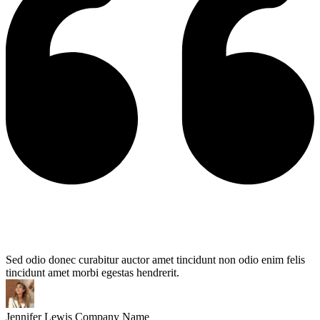
Sed odio donec curabitur auctor amet tincidunt non odio enim felis
tincidunt amet morbi egestas hendrerit.
Jennifer Lewis
Company Name