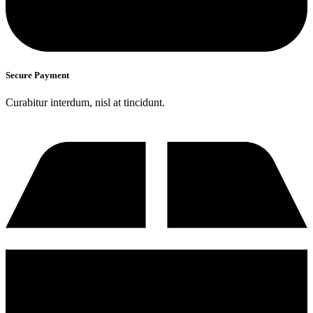
Secure Payment
Curabitur interdum, nisl at tincidunt.