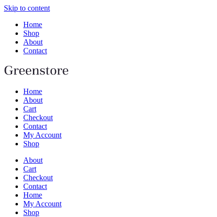
Skip to content
Home
Shop
About
Contact
Home
About
Cart
Checkout
Contact
My Account
Shop
About
Cart
Checkout
Contact
Home
My Account
Shop