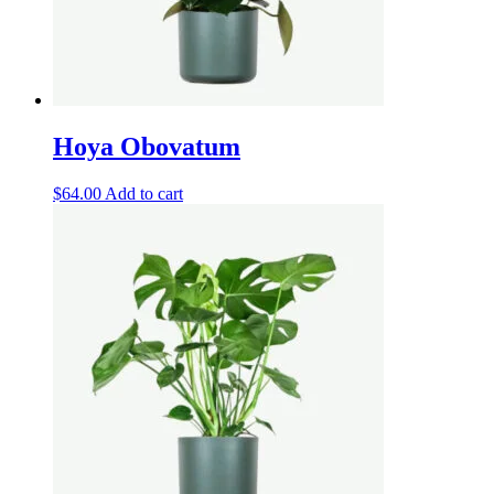
Hoya Obovatum
$
64.00
Add to cart