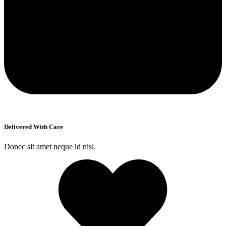
Delivered With Care
Donec sit amet neque id nisl.