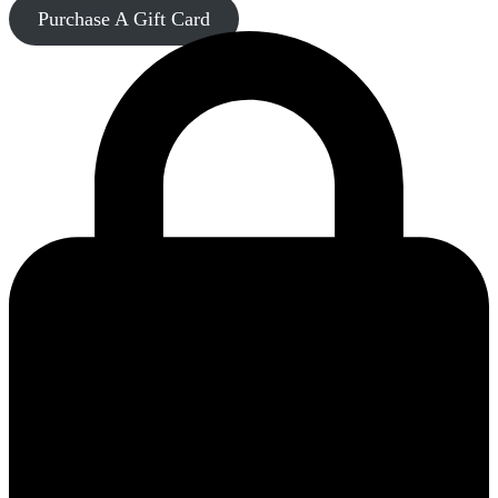
Purchase A Gift Card