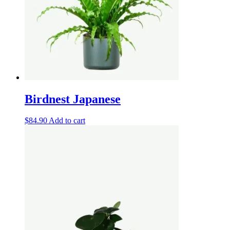
Birdnest Japanese
$
84.90
Add to cart