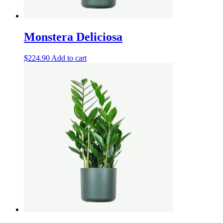
Monstera Deliciosa
$
224.90
Add to cart