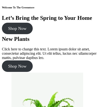
Welcome To The Greenstore
Let’s Bring the Spring to Your Home
Shop Now
New Plants
Click here to change this text. Lorem ipsum dolor sit amet,
consectetur adipiscing elit. Ut elit tellus, luctus nec ullamcorper
mattis, pulvinar dapibus leo.
Shop Now