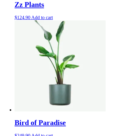
Zz Plants
$
124.90
Add to cart
Bird of Paradise
$
249.90
Add to cart