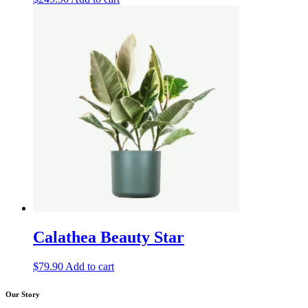
Calathea Beauty Star
$
79.90
Add to cart
Our Story