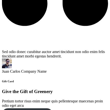
Sed odio donec curabitur auctor amet tincidunt non odio enim felis
tincidunt amet morbi egestas hendrerit.
Juan Carlos
Company Name
Gift Card
Give the Gift of Greenery
Pretium tortor risus enim neque quis pellentesque maecenas proin
odio eget arcu