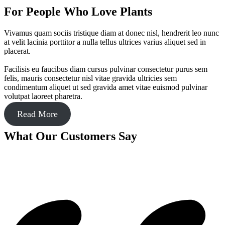
For People Who Love Plants
Vivamus quam sociis tristique diam at donec nisl, hendrerit leo nunc
at velit lacinia porttitor a nulla tellus ultrices varius aliquet sed in
placerat.
Facilisis eu faucibus diam cursus pulvinar consectetur purus sem
felis, mauris consectetur nisl vitae gravida ultricies sem
condimentum aliquet ut sed gravida amet vitae euismod pulvinar
volutpat laoreet pharetra.
Read More
What Our Customers Say