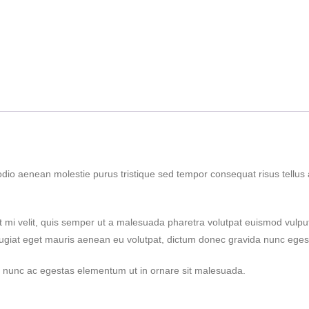
odio aenean molestie purus tristique sed tempor consequat risus tellu
t mi velit, quis semper ut a malesuada pharetra volutpat euismod vulpu
eugiat eget mauris aenean eu volutpat, dictum donec gravida nunc egest
nim nunc ac egestas elementum ut in ornare sit malesuada.