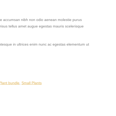
tie accumsan nibh non odio aenean molestie purus
risus tellus amet augue egestas mauris scelerisque
lentesque in ultrices enim nunc ac egestas elementum ut
Plant bundle
,
Small Plants