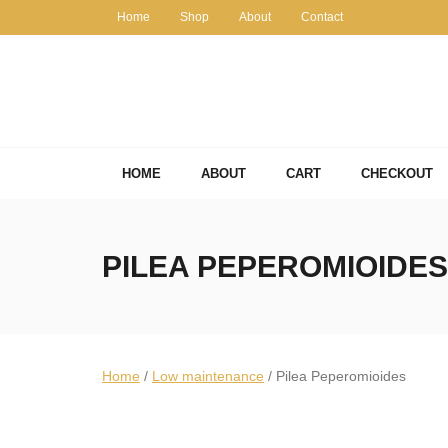
Skip
Home
Shop
About
Contact
to
content
HOME
ABOUT
CART
CHECKOUT
PILEA PEPEROMIOIDES
Home
/
Low maintenance
/ Pilea Peperomioides