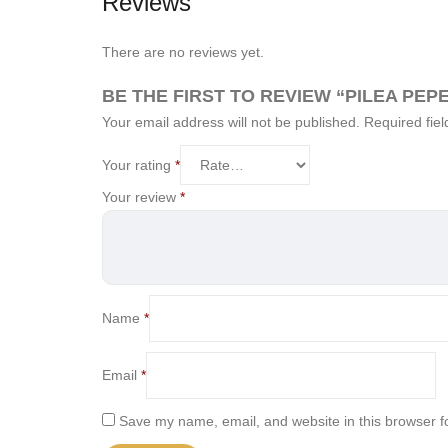
Reviews
There are no reviews yet.
BE THE FIRST TO REVIEW “PILEA PEP
Your email address will not be published.
Required fie
Your rating
*
Your review
*
Name
*
Email
*
Save my name, email, and website in this browser f