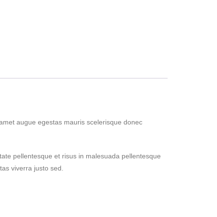
s amet augue egestas mauris scelerisque donec
tate pellentesque et risus in malesuada pellentesque
as viverra justo sed.