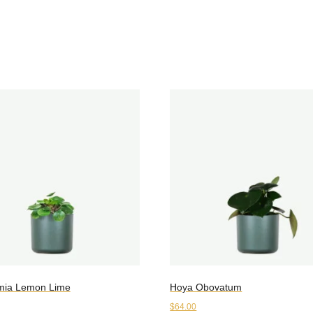
mia Lemon Lime
Hoya Obovatum
$
64.00