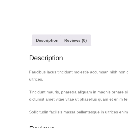
Description
Reviews (0)
Description
Faucibus lacus tincidunt molestie accumsan nibh non 
ultrices.
Tincidunt mauris, pharetra aliquam in magnis ornare si
dictumst amet vitae vitae ut phasellus quam et enim f
Sollicitudin facilisis massa pellentesque in ultrices e