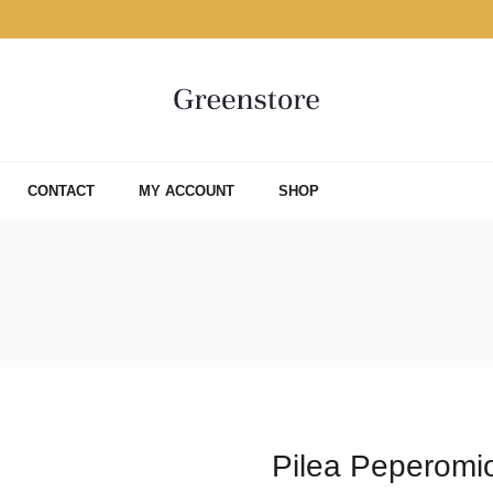
CONTACT
MY ACCOUNT
SHOP
Pilea Peperomi