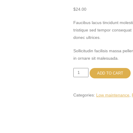
$
24.00
Faucibus lacus tincidunt moles
tristique sed tempor consequat 
donec ultrices.
Sollicitudin facilisis massa pel
in ornare sit malesuada.
Pilea
ADD TO CART
Peperomioides
quantity
Categories:
Low maintenance
,