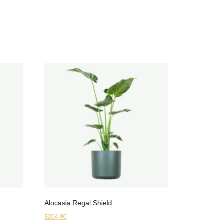
Alocasia Regal Shield
$
204.90