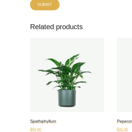
Related products
Spathiphyllum
Pepero
$
94.90
$
32.90