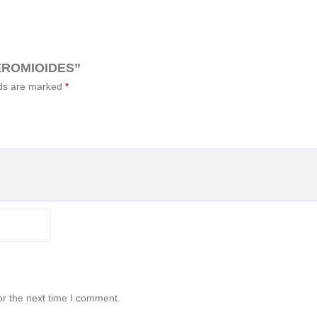
EROMIOIDES”
lds are marked
*
or the next time I comment.